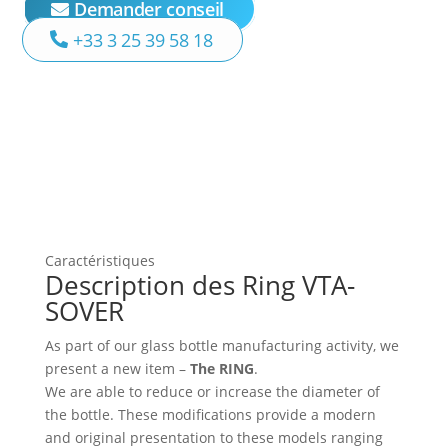
Demander conseil
+33 3 25 39 58 18
Caractéristiques
Description des Ring VTA-
SOVER
As part of our glass bottle manufacturing activity, we
present a new item –
The RING
.
We are able to reduce or increase the diameter of
the bottle. These modifications provide a modern
and original presentation to these models ranging