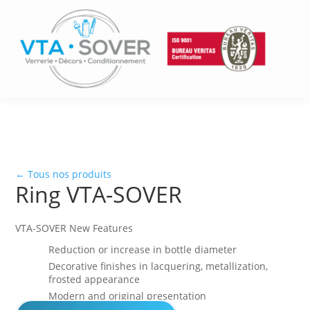
← Tous nos produits
Ring VTA-SOVER
VTA-SOVER New Features
Reduction or increase in bottle diameter
Decorative finishes in lacquering, metallization,
frosted appearance
Modern and original presentation