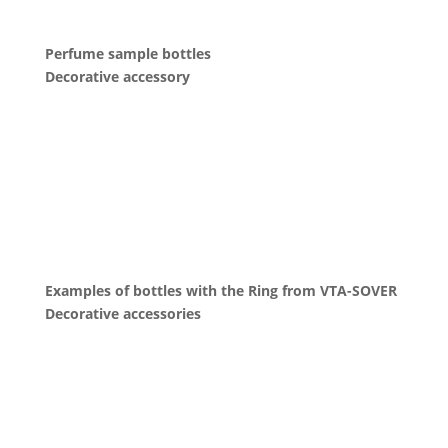
Perfume sample bottles
Decorative accessory
Examples of bottles with the Ring from VTA-SOVER
Decorative accessories