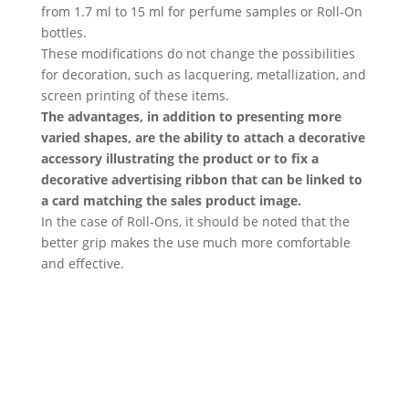
from 1.7 ml to 15 ml for perfume samples or Roll-On
bottles.
These modifications do not change the possibilities
for decoration, such as lacquering, metallization, and
screen printing of these items.
The advantages, in addition to presenting more
varied shapes, are the ability to attach a decorative
accessory illustrating the product or to fix a
decorative advertising ribbon that can be linked to
a card matching the sales product image.
In the case of Roll-Ons, it should be noted that the
better grip makes the use much more comfortable
and effective.