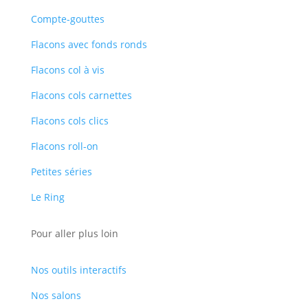
Compte-gouttes
Flacons avec fonds ronds
Flacons col à vis
Flacons cols carnettes
Flacons cols clics
Flacons roll-on
Petites séries
Le Ring
Pour aller plus loin
Nos outils interactifs
Nos salons