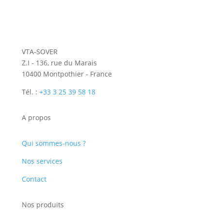
VTA-SOVER
Z.I - 136, rue du Marais
10400 Montpothier - France
Tél. :
+33 3 25 39 58 18
A propos
Qui sommes-nous ?
Nos services
Contact
Nos produits